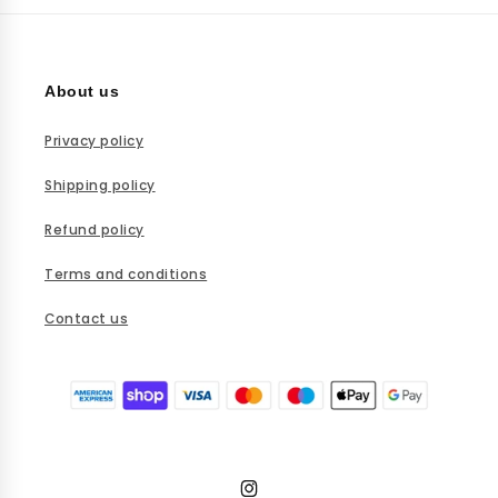
You can reach our customer support team via email at
infomaisonoir@gmail.com or through our contact form.
About us
Privacy policy
Shipping policy
Refund policy
Terms and conditions
Contact us