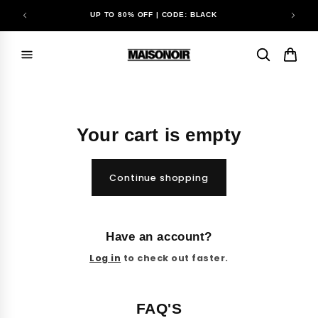
Skip to
UP TO 80% OFF | CODE: BLACK
content
Your cart is empty
Continue shopping
Have an account?
Log in
to check out faster.
FAQ'S